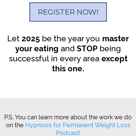
REGISTER NOW!
Let
2025
be the year you
master
your eating
and
STOP
being
successful in every area
except
this one.
P.S. You can learn more about the work we do
on the
Hypnosis for Permanent Weight Loss
Podcast!