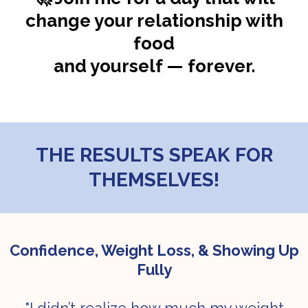
change your relationship with
food
and yourself — forever.
THE RESULTS SPEAK FOR
THEMSELVES!
Confidence, Weight Loss, & Showing Up
Fully