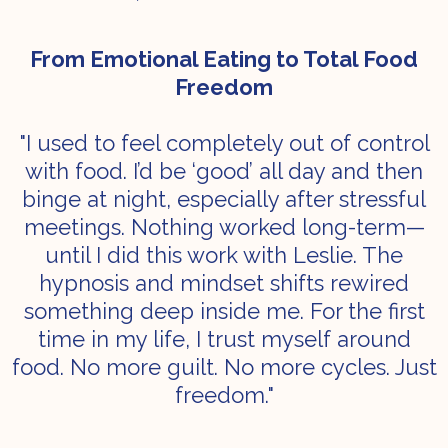
From Emotional Eating to Total Food
Freedom
"I used to feel completely out of control
with food. I’d be ‘good’ all day and then
binge at night, especially after stressful
meetings. Nothing worked long-term—
until I did this work with Leslie. The
hypnosis and mindset shifts rewired
something deep inside me. For the first
time in my life, I trust myself around
food. No more guilt. No more cycles. Just
freedom."