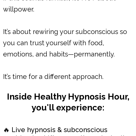
willpower.
It’s about rewiring your subconscious so
you can trust yourself with food,
emotions, and habits—permanently.
It’s time for a different approach.
Inside Healthy Hypnosis Hour,
you'll experience:
🔥 Live hypnosis & subconscious