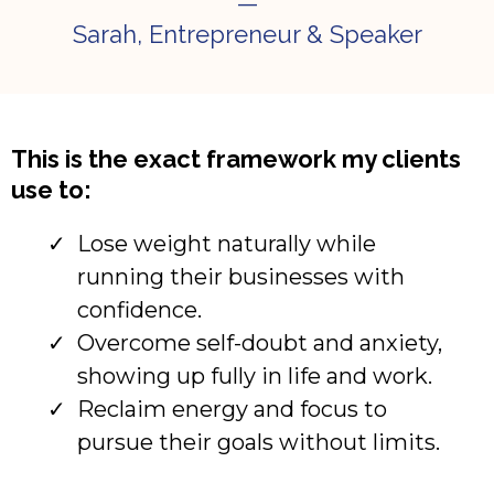
—
Sarah, Entrepreneur & Speaker
This is the exact framework my clients
use to:
Lose weight naturally while
running their businesses with
confidence.
Overcome self-doubt and anxiety,
showing up fully in life and work.
Reclaim energy and focus to
pursue their goals without limits.