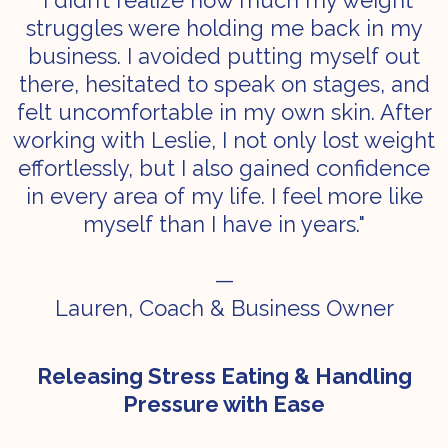
"I didn’t realize how much my weight
struggles were holding me back in my
business. I avoided putting myself out
there, hesitated to speak on stages, and
felt uncomfortable in my own skin. After
working with Leslie, I not only lost weight
effortlessly, but I also gained confidence
in every area of my life. I feel more like
myself than I have in years."
—
Lauren, Coach & Business Owner
Releasing Stress Eating & Handling
Pressure with Ease