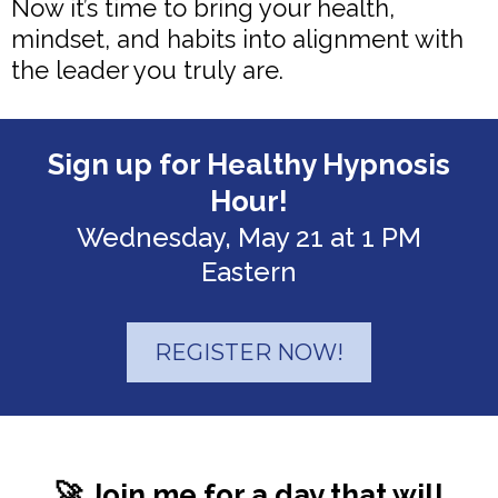
Now it’s time to bring your health,
mindset, and habits into alignment with
the leader you truly are.
Sign up for Healthy Hypnosis
Hour!
Wednesday, May 21 at 1 PM
Eastern
REGISTER NOW!
🚀 Join me for a day that will