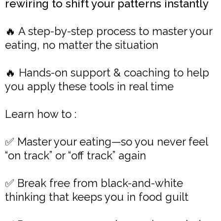
rewiring to shift your patterns instantly
🔥 A step-by-step process to master your
eating, no matter the situation
🔥 Hands-on support & coaching to help
you apply these tools in real time
Learn how to :
✅ Master your eating—so you never feel
“on track” or “off track” again
✅ Break free from black-and-white
thinking that keeps you in food guilt