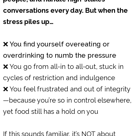
conversations every day. But when the
stress piles up…
❌ You find yourself overeating or
overdrinking to numb the pressure
❌ You go from all-in to all-out, stuck in
cycles of restriction and indulgence
❌ You feel frustrated and out of integrity
—because you’re so in control elsewhere,
yet food still has a hold on you
If this sounds familiar, it’s NOT about