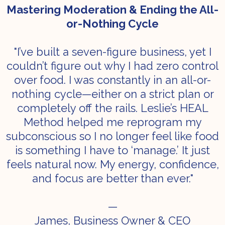
Mastering Moderation & Ending the All-
or-Nothing Cycle
"I’ve built a seven-figure business, yet I
couldn’t figure out why I had zero control
over food. I was constantly in an all-or-
nothing cycle—either on a strict plan or
completely off the rails. Leslie’s HEAL
Method helped me reprogram my
subconscious so I no longer feel like food
is something I have to ‘manage.’ It just
feels natural now. My energy, confidence,
and focus are better than ever."
—
James, Business Owner & CEO