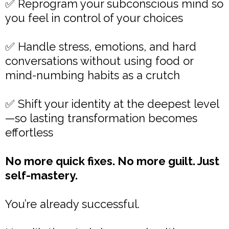
✅ Reprogram your subconscious mind so
you feel in control of your choices
✅ Handle stress, emotions, and hard
conversations without using food or
mind-numbing habits as a crutch
✅ Shift your identity at the deepest level
—so lasting transformation becomes
effortless
No more quick fixes. No more guilt. Just
self-mastery.
You’re already successful.