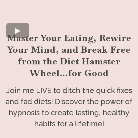
Master Your Eating, Rewire
Your Mind, and Break Free
from the Diet Hamster
Wheel...for Good
Join me LIVE to ditch the quick fixes
and fad diets! Discover the power of
hypnosis to create lasting, healthy
habits for a lifetime!