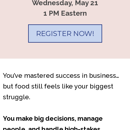
Wednesday, May 21
1 PM Eastern
REGISTER NOW!
You’ve mastered success in business…
but food still feels like your biggest
struggle.
You make big decisions, manage
people, and handle high-stakes