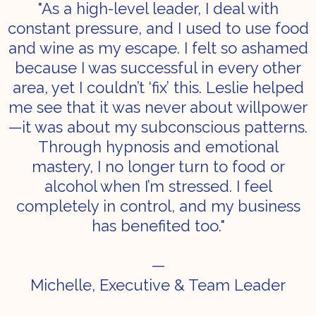
"As a high-level leader, I deal with
constant pressure, and I used to use food
and wine as my escape. I felt so ashamed
because I was successful in every other
area, yet I couldn’t ‘fix’ this. Leslie helped
me see that it was never about willpower
—it was about my subconscious patterns.
Through hypnosis and emotional
mastery, I no longer turn to food or
alcohol when I’m stressed. I feel
completely in control, and my business
has benefited too."
—
Michelle, Executive & Team Leader